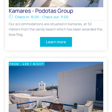
Kamares - Podotas Group
Check in: 15:00 - Check out: 11:00
Our accommodations are situated in Kamares, at 50
meters from the sandy beach which has been awarded the
blue flag.
Learn more
FROM : 40€ / NIGHT