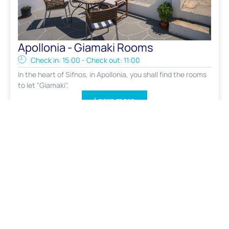
Apollonia - Giamaki Rooms
Check in: 15:00 - Check out: 11:00
In the heart of Sifnos, in Apollonia, you shall find the rooms
to let "Giamaki".
Learn more
FROM : 80€ / NIGHT