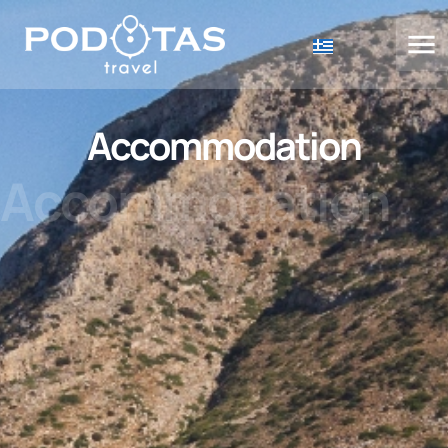
Accommodation
Accommodation