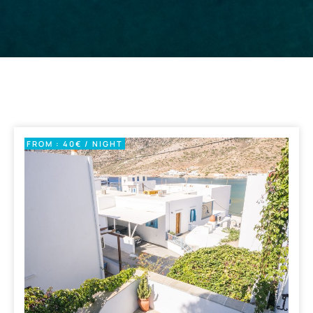
FROM : 40€ / NIGHT