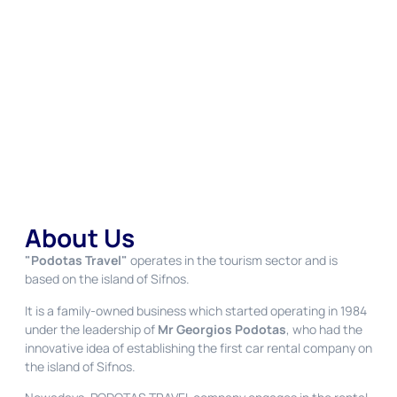
About Us
"Podotas Travel"
operates in the tourism sector and is
based on the island of Sifnos.
It is a family-owned business which started operating in 1984
under the leadership of
Mr Georgios Podotas
, who had the
innovative idea of establishing the first car rental company on
the island of Sifnos.