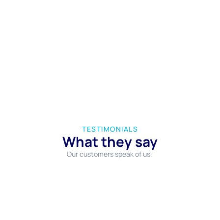
TESTIMONIALS
What they say
Our customers speak of us.
Επιλεξαμε το συγκεκριμένο πρακτορείο για να
κλείσουμε το δωμάτιο μας στη Σίφνο και είμαστε
πάρα πολύ ευχαριστημένοι! Το προσωπικό πολύ
ευγενικό και πρόθυμο να μας βοηθήσει με