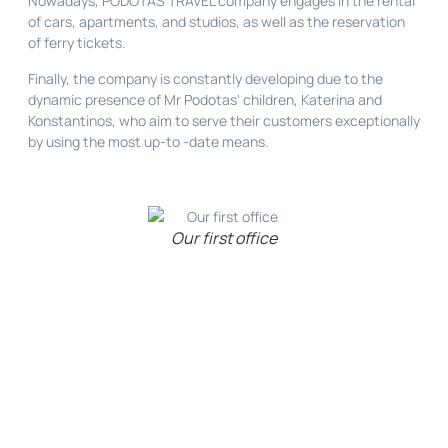
Nowadays, PODOTAS TRAVEL company engages in the rental
of cars, apartments, and studios, as well as the reservation
of ferry tickets.
Finally, the company is constantly developing due to the
dynamic presence of Mr Podotas' children, Katerina and
Konstantinos, who aim to serve their customers exceptionally
by using the most up-to -date means.
Our first office